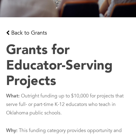
Back to Grants
Grants for
Educator-Serving
Projects
What:
Outright funding up to $10,000 for projects that
serve full- or part-time K-12 educators who teach in
Oklahoma public schools.
Why:
This funding category provides opportunity and