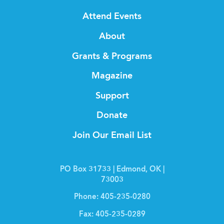
Attend Events
About
Grants & Programs
Magazine
Support
Donate
Join Our Email List
PO Box 31733 | Edmond, OK |
73003
Phone:
405-235-0280
Fax:
405-235-0289