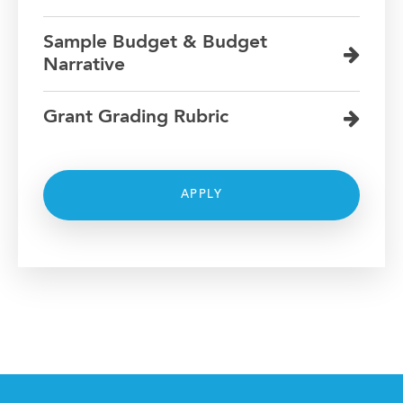
Sample Budget & Budget
Narrative
Grant Grading Rubric
APPLY