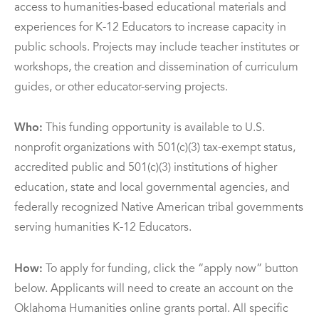
access to humanities-based educational materials and
experiences for K-12 Educators to increase capacity in
public schools. Projects may include teacher institutes or
workshops, the creation and dissemination of curriculum
guides, or other educator-serving projects.
Who:
This funding opportunity is available to U.S.
nonprofit organizations with 501(c)(3) tax-exempt status,
accredited public and 501(c)(3) institutions of higher
education, state and local governmental agencies, and
federally recognized Native American tribal governments
serving humanities K-12 Educators.
How:
To apply for funding, click the “apply now” button
below. Applicants will need to create an account on the
Oklahoma Humanities online grants portal. All specific