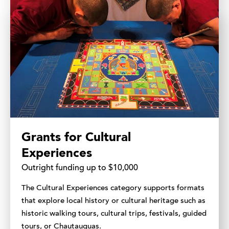
Grants for Cultural
Experiences
Outright funding up to $10,000
The Cultural Experiences category supports formats
that explore local history or cultural heritage such as
historic walking tours, cultural trips, festivals, guided
tours, or Chautauquas.