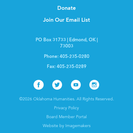
Donate
Join Our Email List
PO Box 31733 | Edmond, OK |
73003
Phone:
405-235-0280
Fax:
405-235-0289
Facebook
Twitter
Youtube
Instagr
©2026 Oklahoma Humanities. All Rights Reserved.
Privacy Policy
Board Member Portal
Website by Imagemakers