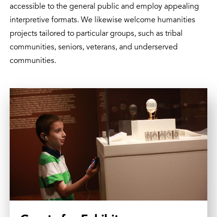
accessible to the general public and employ appealing
interpretive formats. We likewise welcome humanities
projects tailored to particular groups, such as tribal
communities, seniors, veterans, and underserved
communities.