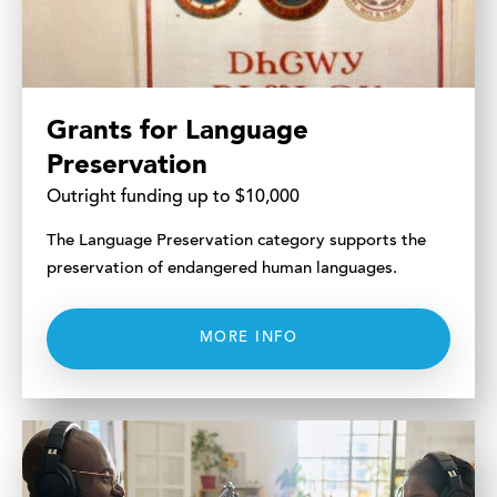
Grants for Language
Preservation
Outright funding up to $10,000
The Language Preservation category supports the
preservation of endangered human languages.
MORE INFO