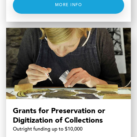
MORE INFO
Grants for Preservation or
Digitization of Collections
Outright funding up to $10,000