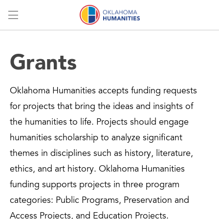
Menu
Grants
Oklahoma Humanities accepts funding requests
for projects that bring the ideas and insights of
the humanities to life. Projects should engage
humanities scholarship to analyze significant
themes in disciplines such as history, literature,
ethics, and art history. Oklahoma Humanities
funding supports projects in three program
categories: Public Programs, Preservation and
Access Projects, and Education Projects.