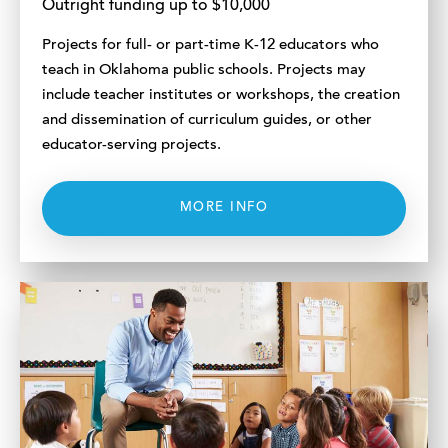
Outright funding up to $10,000
Projects for full- or part-time K-12 educators who
teach in Oklahoma public schools. Projects may
include teacher institutes or workshops, the creation
and dissemination of curriculum guides, or other
educator-serving projects.
MORE INFO