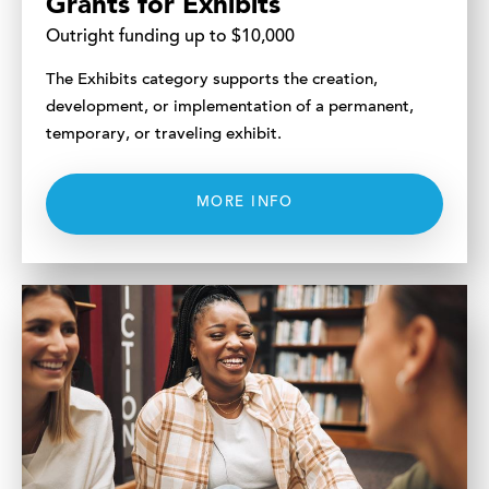
Grants for Exhibits
Outright funding up to $10,000
The Exhibits category supports the creation,
development, or implementation of a permanent,
temporary, or traveling exhibit.
MORE INFO