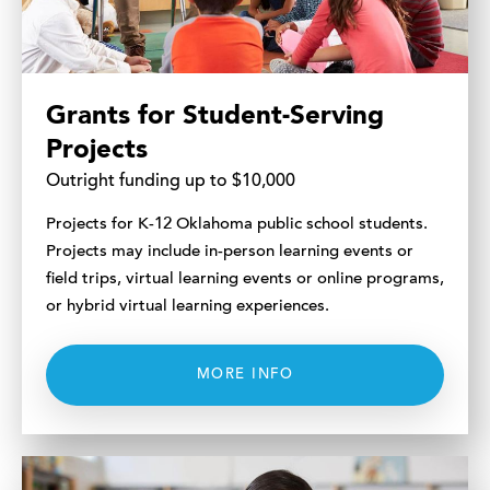
Grants for Student-Serving
Projects
Outright funding up to $10,000
Projects for K-12 Oklahoma public school students.
Projects may include in-person learning events or
field trips, virtual learning events or online programs,
or hybrid virtual learning experiences.
MORE INFO