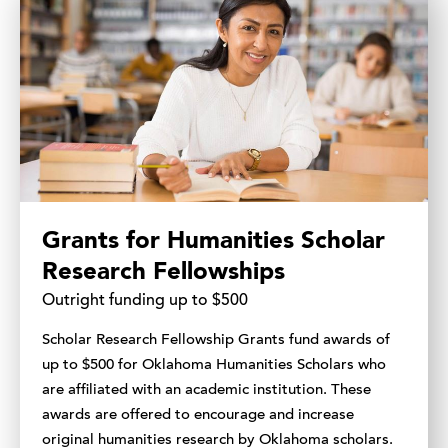
Grants for Humanities Scholar
Research Fellowships
Outright funding up to $500
Scholar Research Fellowship Grants fund awards of
up to $500 for Oklahoma Humanities Scholars who
are affiliated with an academic institution. These
awards are offered to encourage and increase
original humanities research by Oklahoma scholars.