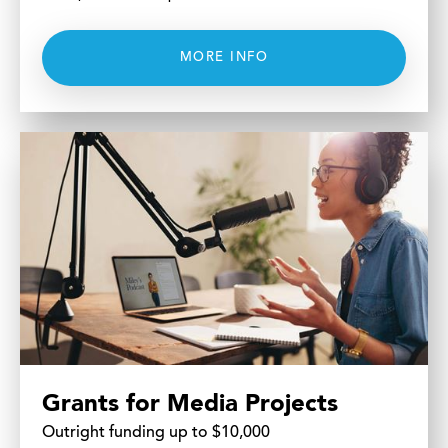
MORE INFO
Grants for Media Projects
Outright funding up to $10,000