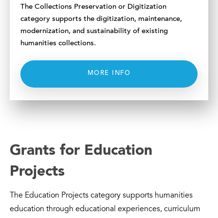
The Collections Preservation or Digitization
category supports the digitization, maintenance,
modernization, and sustainability of existing
humanities collections.
MORE INFO
Grants for Education
Projects
The Education Projects category supports humanities
education through educational experiences, curriculum