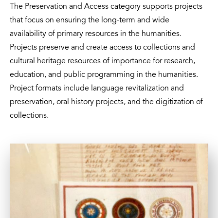
The Preservation and Access category supports projects
that focus on ensuring the long-term and wide
availability of primary resources in the humanities.
Projects preserve and create access to collections and
cultural heritage resources of importance for research,
education, and public programming in the humanities.
Project formats include language revitalization and
preservation, oral history projects, and the digitization of
collections.