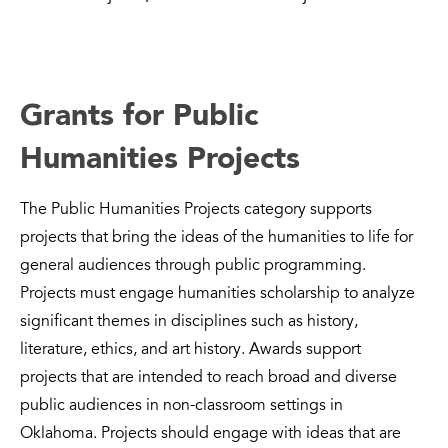
Grants for Public
Humanities Projects
The Public Humanities Projects category supports
projects that bring the ideas of the humanities to life for
general audiences through public programming.
Projects must engage humanities scholarship to analyze
significant themes in disciplines such as history,
literature, ethics, and art history. Awards support
projects that are intended to reach broad and diverse
public audiences in non-classroom settings in
Oklahoma. Projects should engage with ideas that are