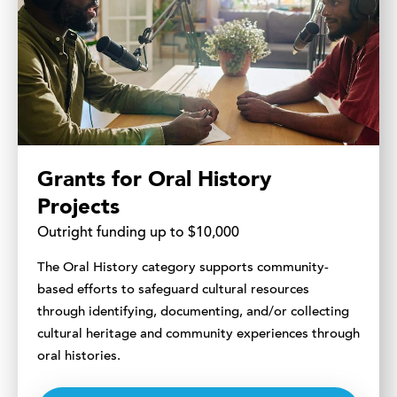
Grants for Oral History
Projects
Outright funding up to $10,000
The Oral History category supports community-
based efforts to safeguard cultural resources
through identifying, documenting, and/or collecting
cultural heritage and community experiences through
oral histories.