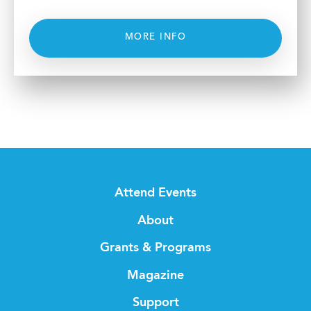
MORE INFO
Attend Events
About
Grants & Programs
Magazine
Support