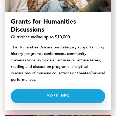
Grants for Humanities
Discussions
Outright funding up to $10,000
The Humanities Discussions category supports living
history programs, conferences, community
conversations, symposia, lectures or lecture series,
reading and discussion programs, analytical
discussions of museum collections or theater/musical
performances.
MORE INFO