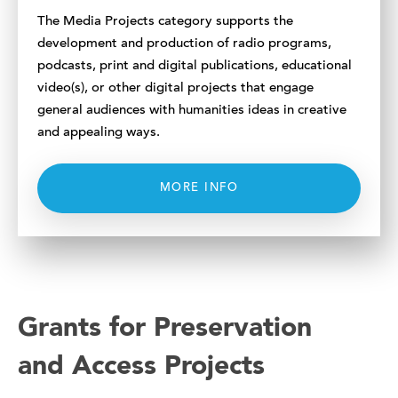
The Media Projects category supports the
development and production of radio programs,
podcasts, print and digital publications, educational
video(s), or other digital projects that engage
general audiences with humanities ideas in creative
and appealing ways.
MORE INFO
Grants for Preservation
and Access Projects