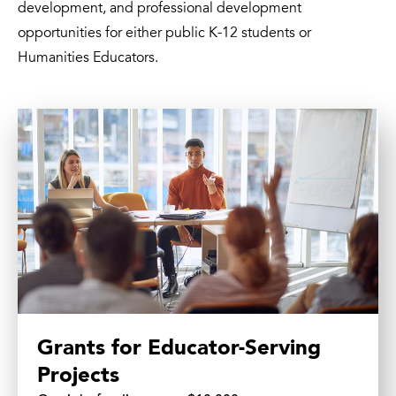
development, and professional development
opportunities for either public K-12 students or
Humanities Educators.
Grants for Educator-Serving
Projects