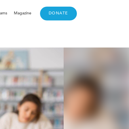
rams
Magazine
DONATE