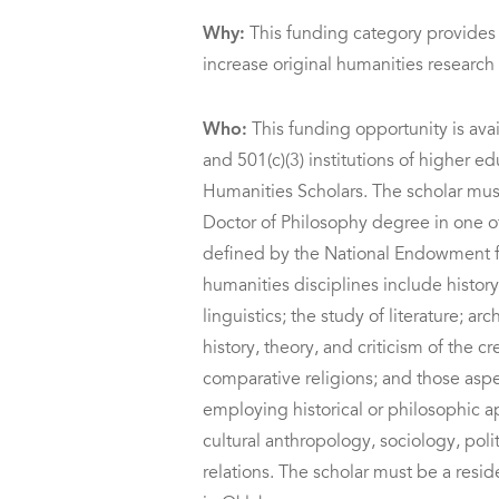
Why:
This funding category provides
increase original humanities researc
Who:
This funding opportunity is avai
and 501(c)(3) institutions of higher e
Humanities Scholars. The scholar must
Doctor of Philosophy degree in one of
defined by the National Endowment f
humanities disciplines include histor
linguistics; the study of literature; a
history, theory, and criticism of the c
comparative religions; and those aspe
employing historical or philosophic a
cultural anthropology, sociology, polit
relations. The scholar must be a res