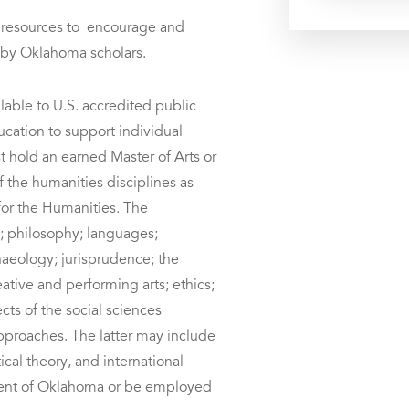
 resources to encourage and
h by Oklahoma scholars.
lable to U.S. accredited public
ducation to support individual
 hold an earned Master of Arts or
 the humanities disciplines as
or the Humanities. The
y; philosophy; languages;
rchaeology; jurisprudence; the
reative and performing arts; ethics;
cts of the social sciences
pproaches. The latter may include
ical theory, and international
ident of Oklahoma or be employed