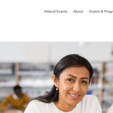
Attend Events
About
Grants & Prog