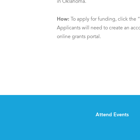
in Oklahoma.
How:
To apply for funding, click the
Applicants will need to create an a
online grants portal.
Attend Events