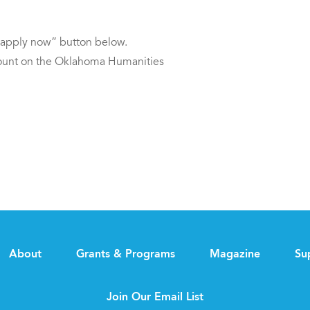
 “apply now” button below.
ccount on the Oklahoma Humanities
About
Grants & Programs
Magazine
Su
Join Our Email List