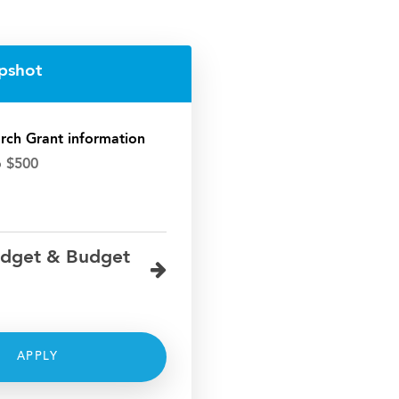
pshot
rch Grant information
o $500
dget & Budget
APPLY