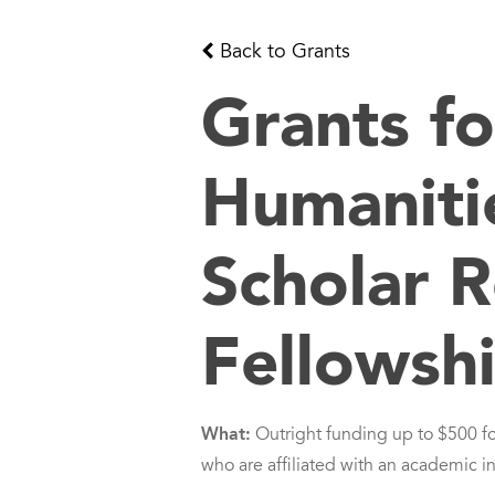
Back to Grants
Grants fo
Humaniti
Scholar 
Fellowsh
What:
Outright funding up to $500 f
who are affiliated with an academic in