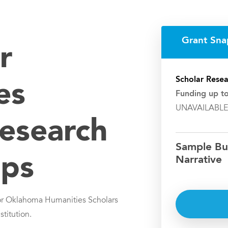
Grant Sna
r
Scholar Resea
es
Funding up t
UNAVAILABLE
Research
Sample Bu
ips
Narrative
or Oklahoma Humanities Scholars
stitution.