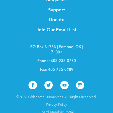
Magazine
Support
Donate
Join Our Email List
PO Box 31733 | Edmond, OK |
73003
Phone:
405-235-0280
Fax:
405-235-0289
Facebook
Twitter
Youtube
Instagr
©2026 Oklahoma Humanities. All Rights Reserved.
Privacy Policy
Board Member Portal