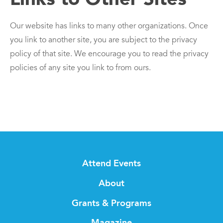
Our website has links to many other organizations. Once
you link to another site, you are subject to the privacy
policy of that site. We encourage you to read the privacy
policies of any site you link to from ours.
Attend Events
About
Grants & Programs