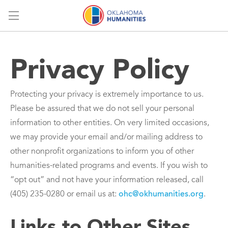
Menu
Privacy Policy
Protecting your privacy is extremely importance to us.
Please be assured that we do not sell your personal
information to other entities. On very limited occasions,
we may provide your email and/or mailing address to
other nonprofit organizations to inform you of other
humanities-related programs and events. If you wish to
“opt out” and not have your information released, call
(405) 235-0280 or email us at:
ohc@okhumanities.org
.
Links to Other Sites