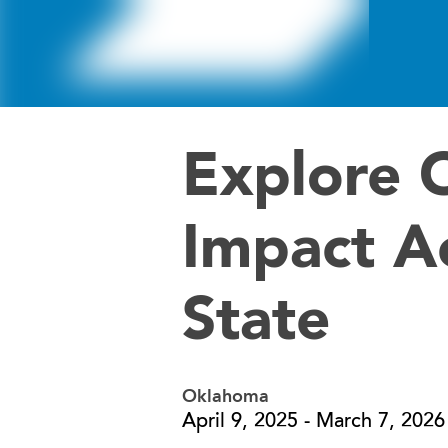
Explore 
Impact A
State
Oklahoma
April 9, 2025 - March 7, 2026