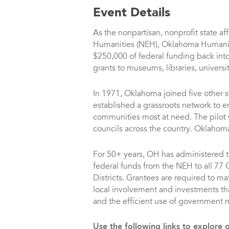
Event Details
As the nonpartisan, nonprofit state af
Humanities (NEH), Oklahoma Humanit
$250,000 of federal funding back i
grants to museums, libraries, universit
In 1971, Oklahoma joined five other s
established a grassroots network to 
communities most at need. The pilot 
councils across the country. Oklahoma 
For 50+ years, OH has administered th
federal funds from the NEH to all 77
Districts. Grantees are required to mat
local involvement and investments th
and the efficient use of government
Use the following links to explore 