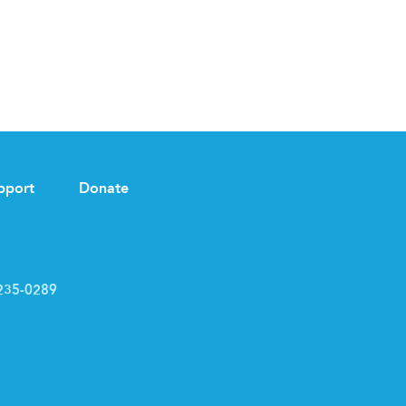
pport
Donate
235-0289