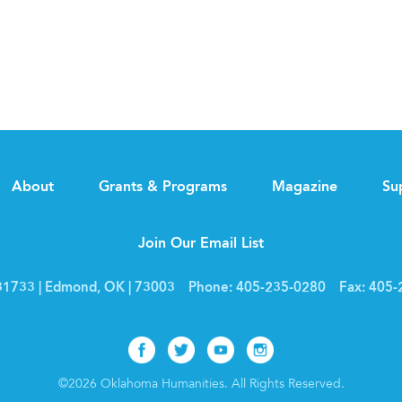
About
Grants & Programs
Magazine
Su
Join Our Email List
1733 | Edmond, OK | 73003
Phone:
405-235-0280
Fax:
405-
Facebook
Twitter
Youtube
Instagram
©2026 Oklahoma Humanities. All Rights Reserved.