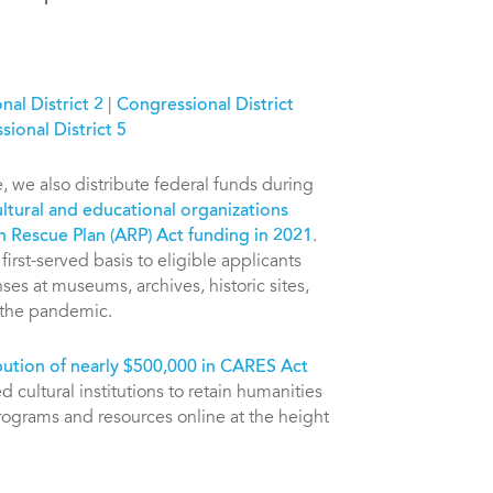
al District 2
|
Congressional District
ional District 5
e, we also distribute federal funds during
ltural and educational organizations
n Rescue Plan (ARP) Act funding in 2021
.
irst-served basis to eligible applicants
es at museums, archives, historic sites,
m the pandemic.
bution of nearly $500,000 in CARES Act
 cultural institutions to retain humanities
programs and resources online at the height