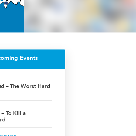
coming Events
oud – The Worst Hard
 – To Kill a
rd