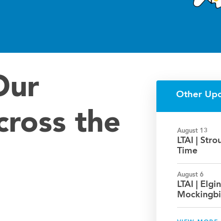
Our
Other Up
cross the
August 13
LTAI | Str
Time
August 6
LTAI | Elgin
Mockingbi