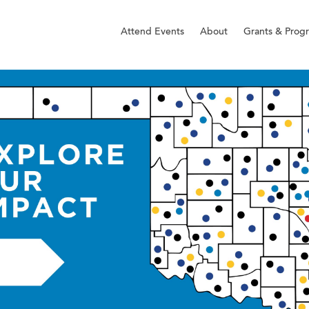
Attend Events
About
Grants & Prog