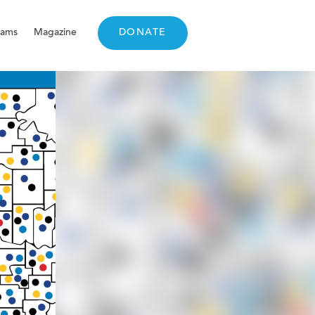
rams
Magazine
DONATE