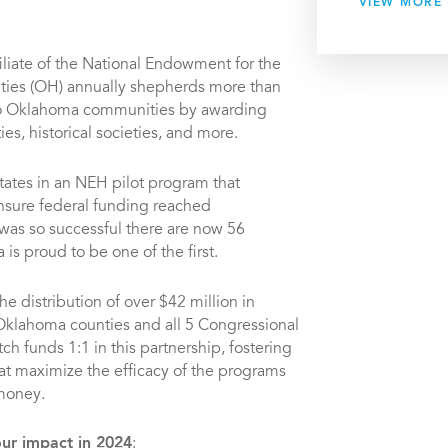
VIEW MORE
filiate of the National Endowment for the
ies (OH) annually shepherds more than
nto Oklahoma communities by awarding
ies, historical societies, and more.
tates in an NEH pilot program that
ensure federal funding reached
was so successful there are now 56
is proud to be one of the first.
e distribution of over $42 million in
 Oklahoma counties and all 5 Congressional
ch funds 1:1 in this partnership, fostering
at maximize the efficacy of the programs
 money.
our impact in 2024
: