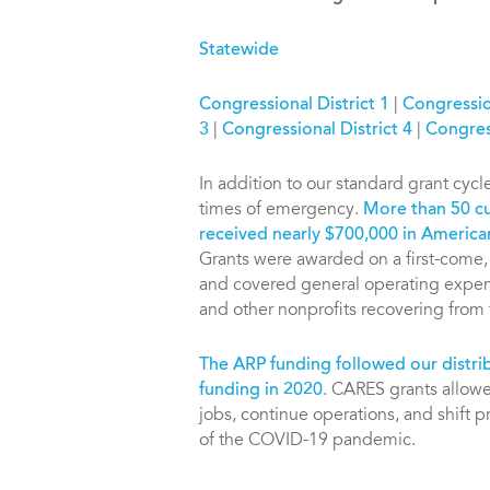
Statewide
Congressional District 1
|
Congression
3
|
Congressional District 4
|
Congress
In addition to our standard grant cycl
times of emergency.
More than 50 cu
received nearly $700,000 in America
Grants were awarded on a first-come, f
and covered general operating expens
and other nonprofits recovering fro
The ARP funding followed our distri
funding in 2020
. CARES grants allowed
jobs, continue operations, and shift 
of the COVID-19 pandemic.