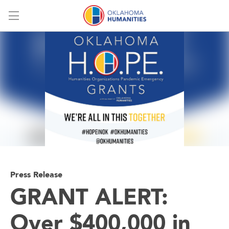
Menu
Press Release
GRANT ALERT:
Over $400,000 in