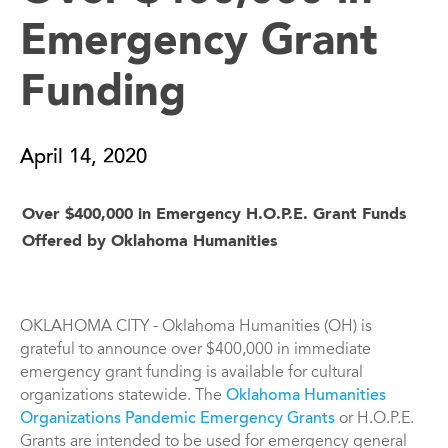
Emergency Grant
Funding
April 14, 2020
Over $400,000 in Emergency H.O.P.E. Grant Funds
Offered by Oklahoma Humanities
OKLAHOMA CITY - Oklahoma Humanities (OH) is
grateful to announce over $400,000 in immediate
emergency grant funding is available for cultural
organizations statewide. The
Oklahoma Humanities
Organizations Pandemic Emergency Grants
or H.O.P.E.
Grants are intended to be used for emergency general