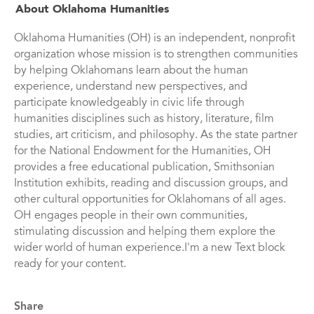
About Oklahoma Humanities
Oklahoma Humanities (OH) is an independent, nonprofit
organization whose mission is to strengthen communities
by helping Oklahomans learn about the human
experience, understand new perspectives, and
participate knowledgeably in civic life through
humanities disciplines such as history, literature, film
studies, art criticism, and philosophy. As the state partner
for the National Endowment for the Humanities, OH
provides a free educational publication, Smithsonian
Institution exhibits, reading and discussion groups, and
other cultural opportunities for Oklahomans of all ages.
OH engages people in their own communities,
stimulating discussion and helping them explore the
wider world of human experience.I'm a new Text block
ready for your content.
Share