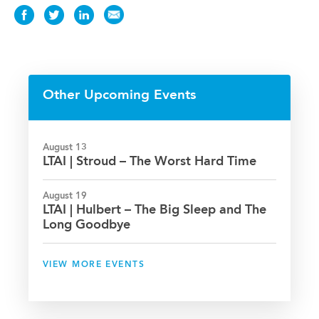
Share
Share
Share
Share
this
this
this
this
News
News
News
News
on
on
on
via
Facebook
Twitter
LinkedIn
Email
Other Upcoming Events
August 13
LTAI | Stroud – The Worst Hard Time
August 19
LTAI | Hulbert – The Big Sleep and The
Long Goodbye
VIEW MORE EVENTS