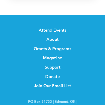
Attend Events
About
Grants & Programs
Magazine
Support
Donate
Join Our Email List
PO Box 31733 | Edmond, OK |