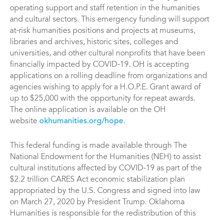
operating support and staff retention in the humanities
and cultural sectors. This emergency funding will support
at-risk humanities positions and projects at museums,
libraries and archives, historic sites, colleges and
universities, and other cultural nonprofits that have been
financially impacted by COVID-19. OH is accepting
applications on a rolling deadline from organizations and
agencies wishing to apply for a H.O.P.E. Grant award of
up to $25,000 with the opportunity for repeat awards.
The online application is available on the OH
website
okhumanities.org/hope
.
This federal funding is made available through The
National Endowment for the Humanities (NEH) to assist
cultural institutions affected by COVID-19 as part of the
$2.2 trillion CARES Act economic stabilization plan
appropriated by the U.S. Congress and signed into law
on March 27, 2020 by President Trump. Oklahoma
Humanities is responsible for the redistribution of this