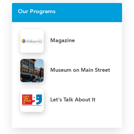
Our Programs
Magazine
Museum on Main Street
Let's Talk About It