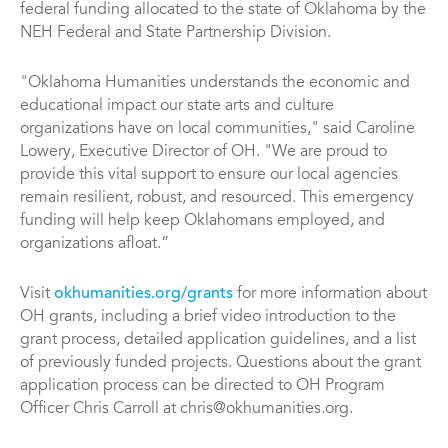
federal funding allocated to the state of Oklahoma by the
NEH Federal and State Partnership Division.
"Oklahoma Humanities understands the economic and
educational impact our state arts and culture
organizations have on local communities," said Caroline
Lowery, Executive Director of OH. "We are proud to
provide this vital support to ensure our local agencies
remain resilient, robust, and resourced. This emergency
funding will help keep Oklahomans employed, and
organizations afloat.”
Visit
okhumanities.org/grants
for more information about
OH grants, including a brief video introduction to the
grant process, detailed application guidelines, and a list
of previously funded projects. Questions about the grant
application process can be directed to OH Program
Officer Chris Carroll at chris@okhumanities.org.