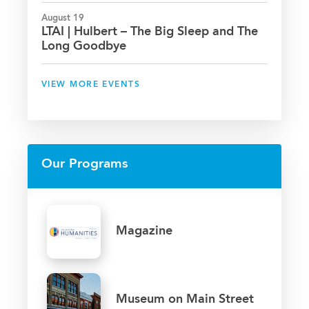
August 19
LTAI | Hulbert – The Big Sleep and The
Long Goodbye
VIEW MORE EVENTS
Our Programs
Magazine
Museum on Main Street