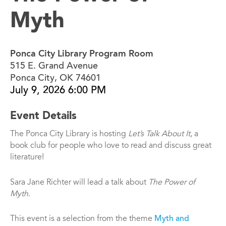
Myth
Ponca City Library Program Room
515 E. Grand Avenue
Ponca City, OK 74601
July 9, 2026 6:00 PM
Event Details
The Ponca City Library is hosting
Let’s Talk About It
, a
book club for people who love to read and discuss great
literature!
Sara Jane Richter will lead a talk about
The Power of
Myth
.
This event is a selection from the theme
Myth and