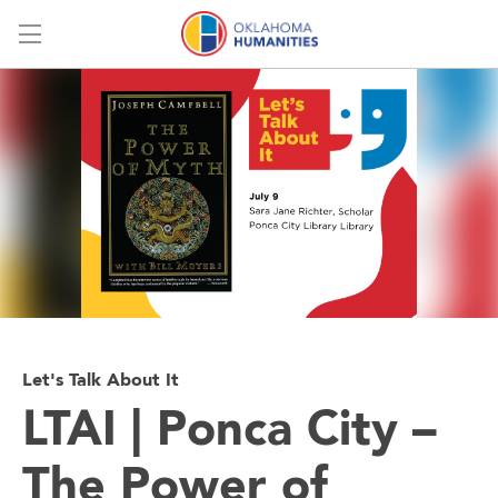
Menu
Let's Talk About It
LTAI | Ponca City –
The Power of