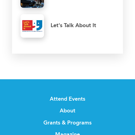
Let's Talk About It
Attend Events
About
Grants & Programs
Magazine