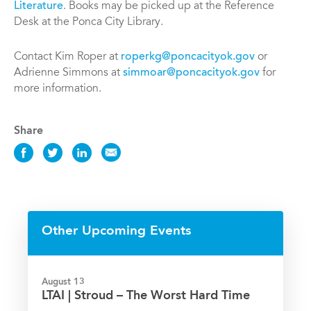
Literature
. Books may be picked up at the Reference
Desk at the Ponca City Library.
Contact Kim Roper at
roperkg@poncacityok.gov
or
Adrienne Simmons at
simmoar@poncacityok.gov
for
more information.
Share
Share
Share
Share
Share
this
this
this
this
Event
Event
Event
Event
on
on
on
via
Facebook
Twitter
LinkedIn
Email
Other Upcoming Events
August 13
LTAI | Stroud – The Worst Hard Time