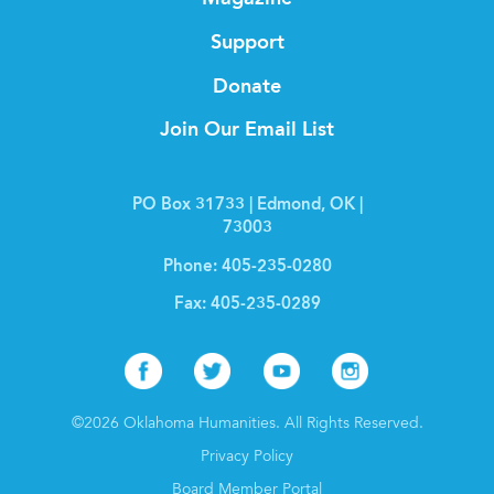
Support
Donate
Join Our Email List
PO Box 31733 | Edmond, OK |
73003
Phone:
405-235-0280
Fax:
405-235-0289
Facebook
Twitter
Youtube
Instagr
©2026 Oklahoma Humanities. All Rights Reserved.
Privacy Policy
Board Member Portal