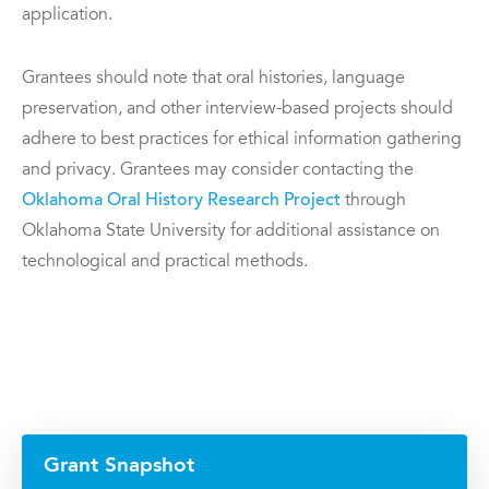
application.
Grantees should note that oral histories, language
preservation, and other interview-based projects should
adhere to best practices for ethical information gathering
and privacy. Grantees may consider contacting the
Oklahoma Oral History Research Project
through
Oklahoma State University for additional assistance on
technological and practical methods.
Grant Snapshot