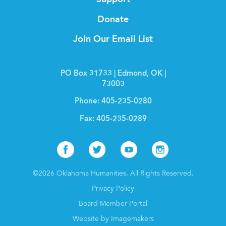
Donate
Join Our Email List
PO Box 31733 | Edmond, OK |
73003
Phone:
405-235-0280
Fax:
405-235-0289
Facebook
Twitter
Youtube
Instagr
©2026 Oklahoma Humanities. All Rights Reserved.
Privacy Policy
Board Member Portal
Website by Imagemakers