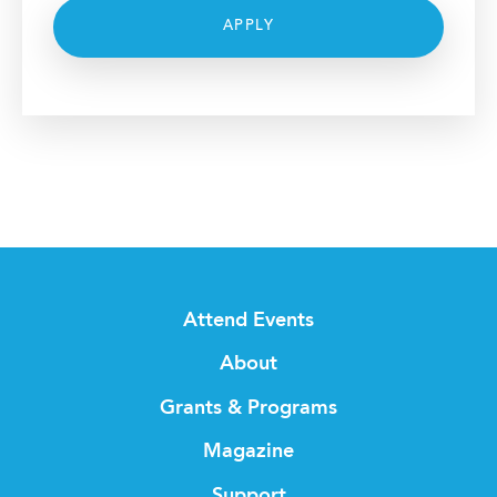
APPLY
Attend Events
About
Grants & Programs
Magazine
Support