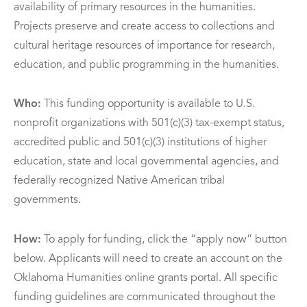
availability of primary resources in the humanities.
Projects preserve and create access to collections and
cultural heritage resources of importance for research,
education, and public programming in the humanities.
Who:
This funding opportunity is available to U.S.
nonprofit organizations with 501(c)(3) tax-exempt status,
accredited public and 501(c)(3) institutions of higher
education, state and local governmental agencies, and
federally recognized Native American tribal
governments.
How:
To apply for funding, click the “apply now” button
below. Applicants will need to create an account on the
Oklahoma Humanities online grants portal. All specific
funding guidelines are communicated throughout the