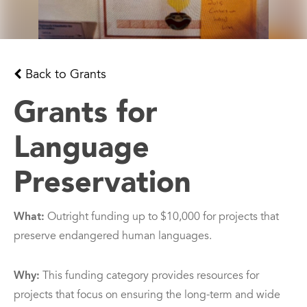
Back to Grants
Grants for
Language
Preservation
What:
Outright funding up to $10,000 for projects that
preserve endangered human languages.
Why:
This funding category provides resources for
projects that focus on ensuring the long-term and wide