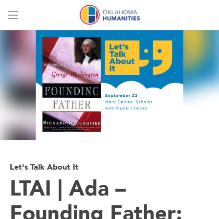
Menu
Let's Talk About It
LTAI | Ada –
Founding Father: