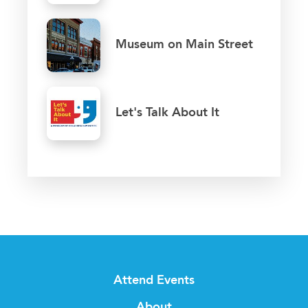
Museum on Main Street
Let's Talk About It
Attend Events
About