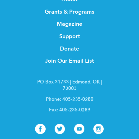
Grants & Programs
Magazine
Support
Donate
Join Our Email List
PO Box 31733 | Edmond, OK |
73003
Phone:
405-235-0280
Fax:
405-235-0289
Facebook
Twitter
Youtube
Instagr