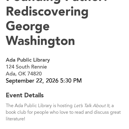
Rediscovering
George
Washington
Ada Public Library
124 South Rennie
Ada, OK 74820
September 22, 2026 5:30 PM
Event Details
The Ada Public Library is hosting
Let’s Talk About It
, a
book club for people who love to read and discuss great
literature!