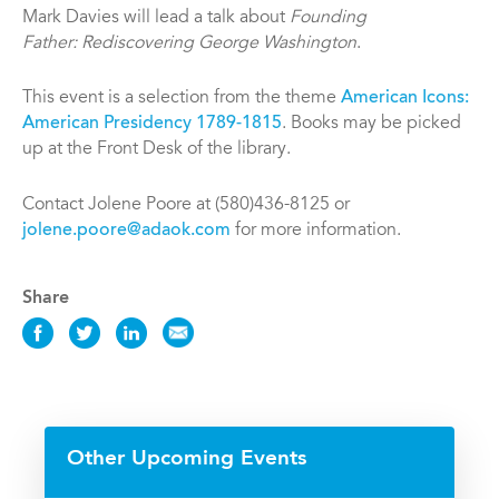
Mark Davies will lead a talk about
Founding
Father: Rediscovering George Washington
.
This event is a selection from the theme
American Icons:
American Presidency 1789-1815
. Books may be picked
up at the Front Desk of the library.
Contact Jolene Poore at (580)436-8125 or
jolene.poore@adaok.com
for more information.
Share
Share
Share
Share
Share
this
this
this
this
Event
Event
Event
Event
on
on
on
via
Facebook
Twitter
LinkedIn
Email
Other Upcoming Events