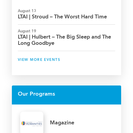
August 13
LTAI | Stroud – The Worst Hard Time
August 19
LTAI | Hulbert – The Big Sleep and The
Long Goodbye
VIEW MORE EVENTS
Our Programs
Magazine