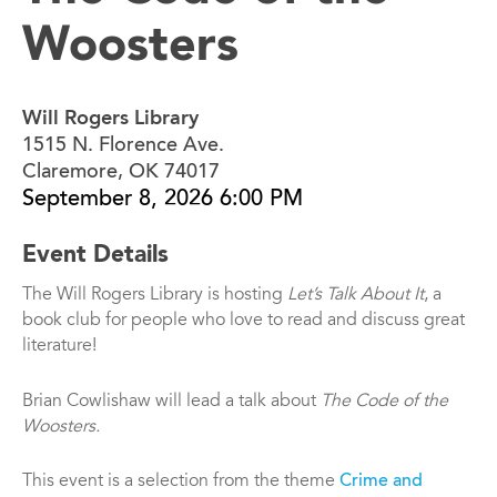
Woosters
Will Rogers Library
1515 N. Florence Ave.
Claremore, OK 74017
September 8, 2026 6:00 PM
Event Details
The Will Rogers Library is hosting
Let’s Talk About It
, a
book club for people who love to read and discuss great
literature!
Brian Cowlishaw will lead a talk about
The Code of the
Woosters.
This event is a selection from the theme
Crime and