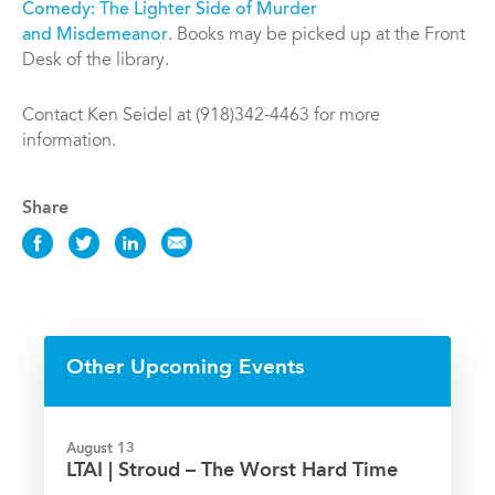
Comedy: The Lighter Side of Murder
and Misdemeanor
. Books may be picked up at the Front
Desk of the library.
Contact Ken Seidel at (918)342-4463 for more
information.
Share
Share
Share
Share
Share
this
this
this
this
Event
Event
Event
Event
on
on
on
via
Facebook
Twitter
LinkedIn
Email
Other Upcoming Events
August 13
LTAI | Stroud – The Worst Hard Time