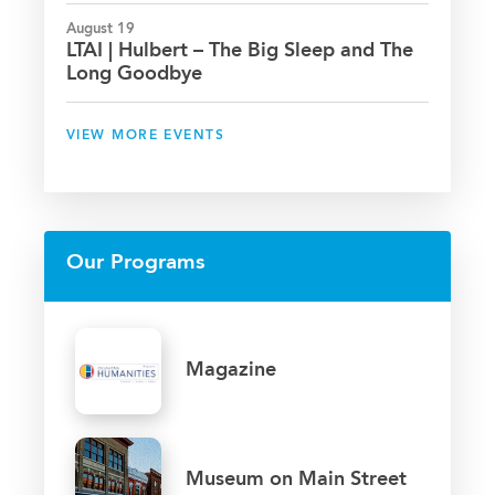
August 19
LTAI | Hulbert – The Big Sleep and The
Long Goodbye
VIEW MORE EVENTS
Our Programs
Magazine
Museum on Main Street