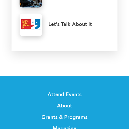
Let's Talk About It
Attend Events
About
Grants & Programs
Magazine