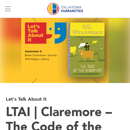
Menu
Let's Talk About It
LTAI | Claremore –
The Code of the