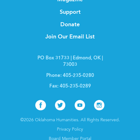
Support
Donate
Join Our Email List
PO Box 31733 | Edmond, OK |
73003
Phone:
405-235-0280
Fax:
405-235-0289
Facebook
Twitter
Youtube
Instagr
©2026 Oklahoma Humanities. All Rights Reserved.
Privacy Policy
Board Member Portal