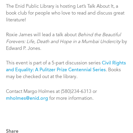
The Enid Public Library is hosting Let’s Talk About It, a
book club for people who love to read and discuss great
literature!
Roxie James will lead a talk about
Behind the Beautiful
Forevers: Life, Death and Hope in a Mumbai Undercity
by
Edward P. Jones.
This event is part of a 5-part discussion series
Civil Rights
and Equality: A Pulitzer Prize Centennial Series
. Books
may be checked out at the library.
Contact Margo Holmes at (580)234-6313 or
mholmes@enid.org
for more information.
Share