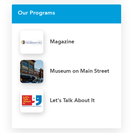
Our Programs
Magazine
Museum on Main Street
Let's Talk About It