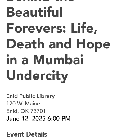
Beautiful
Forevers: Life,
Death and Hope
in a Mumbai
Undercity
Enid Public Library
120 W. Maine
Enid, OK 73701
June 12, 2025 6:00 PM
Event Details