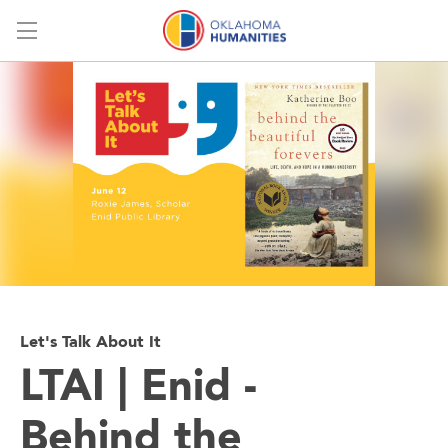
Menu
Let's Talk About It
LTAI | Enid -
Behind the