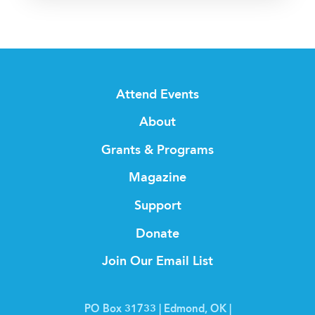
Attend Events
About
Grants & Programs
Magazine
Support
Donate
Join Our Email List
PO Box 31733 | Edmond, OK |