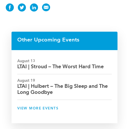
Share
Share
Share
Share
this
this
this
this
Event
Event
Event
Event
on
on
on
via
Facebook
Twitter
LinkedIn
Email
Other Upcoming Events
August 13
LTAI | Stroud – The Worst Hard Time
August 19
LTAI | Hulbert – The Big Sleep and The
Long Goodbye
VIEW MORE EVENTS