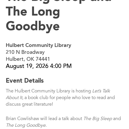
The Long
Goodbye
Hulbert Community Library
210 N Broadway
Hulbert, OK 74441
August 19, 2026 4:00 PM
Event Details
The Hulbert Community Library is hosting
Let’s Talk
About It
, a book club for people who love to read and
discuss great literature!
Brian Cowlishaw will lead a talk about
The Big Sleep
and
The Long Goodbye
.