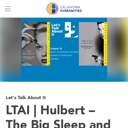
Menu
Let's Talk About It
LTAI | Hulbert –
The Big Sleep and