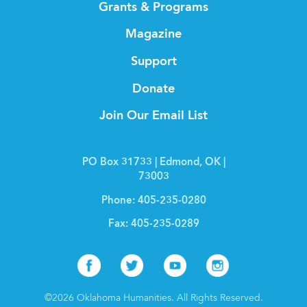
Grants & Programs
Magazine
Support
Donate
Join Our Email List
PO Box 31733 | Edmond, OK |
73003
Phone:
405-235-0280
Fax:
405-235-0289
Facebook
Twitter
Youtube
Instagr
©2026 Oklahoma Humanities. All Rights Reserved.