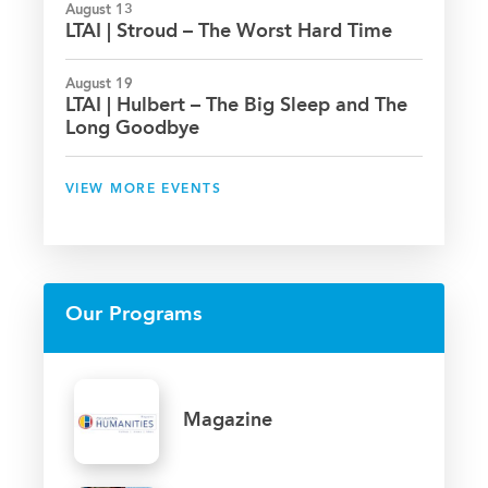
August 13
LTAI | Stroud – The Worst Hard Time
August 19
LTAI | Hulbert – The Big Sleep and The
Long Goodbye
VIEW MORE EVENTS
Our Programs
Magazine