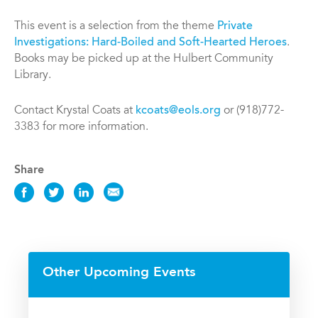
This event is a selection from the theme
Private
Investigations: Hard-Boiled and Soft-Hearted Heroes
.
Books may be picked up at the Hulbert Community
Library.
Contact Krystal Coats at
kcoats@eols.org
or (918)772-
3383 for more information.
Share
Share
Share
Share
Share
this
this
this
this
Event
Event
Event
Event
on
on
on
via
Facebook
Twitter
LinkedIn
Email
Other Upcoming Events