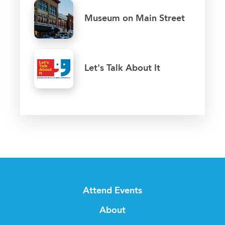
Museum on Main Street
Let's Talk About It
Attend Events
About