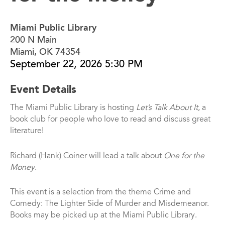
Miami Public Library
200 N Main
Miami, OK 74354
September 22, 2026 5:30 PM
Event Details
The Miami Public Library is hosting
Let’s Talk About It
, a
book club for people who love to read and discuss great
literature!
Richard (Hank) Coiner will lead a talk about
One for the
Money
.
This event is a selection from the theme Crime and
Comedy: The Lighter Side of Murder and Misdemeanor.
Books may be picked up at the Miami Public Library.