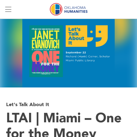
Menu
Let's Talk About It
LTAI | Miami – One
for the Money