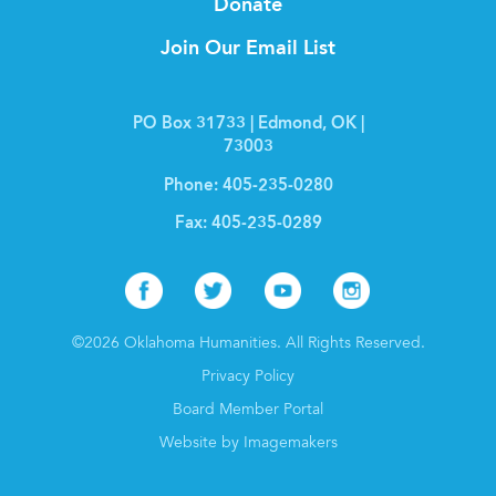
Donate
Join Our Email List
PO Box 31733 | Edmond, OK |
73003
Phone:
405-235-0280
Fax:
405-235-0289
Facebook
Twitter
Youtube
Instagr
©2026 Oklahoma Humanities. All Rights Reserved.
Privacy Policy
Board Member Portal
Website by Imagemakers