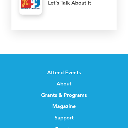
Let's Talk About It
Attend Events
About
Grants & Programs
Magazine
Support