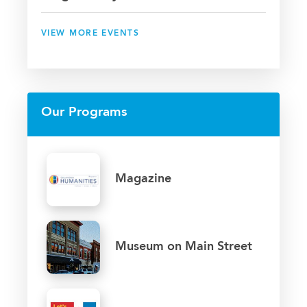
VIEW MORE EVENTS
Our Programs
Magazine
Museum on Main Street