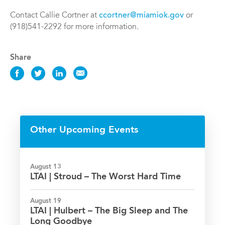
Contact Callie Cortner at
ccortner@miamiok.gov
or
(918)541-2292 for more information.
Share
Share
Share
Share
Share
this
this
this
this
Event
Event
Event
Event
on
on
on
via
Facebook
Twitter
LinkedIn
Email
Other Upcoming Events
August 13
LTAI | Stroud – The Worst Hard Time
August 19
LTAI | Hulbert – The Big Sleep and The
Long Goodbye