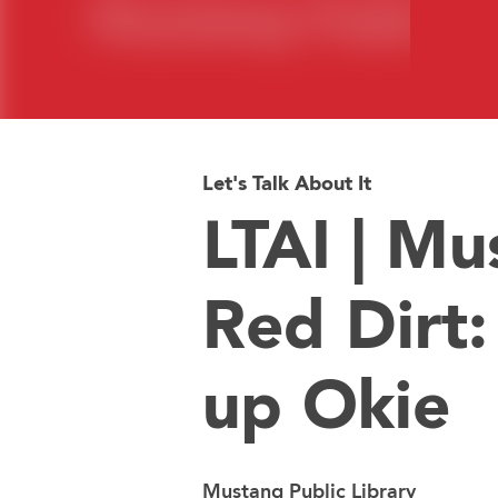
Let's Talk About It
LTAI | Mu
Red Dirt
up Okie
Mustang Public Library