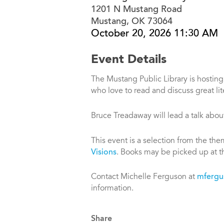
1201 N Mustang Road
Mustang, OK 73064
October 20, 2026 11:30 AM
Event Details
The Mustang Public Library is hostin
who love to read and discuss great lit
Bruce Treadaway will lead a talk abo
This event is a selection from the th
Visions
. Books may be picked up at th
Contact Michelle Ferguson at
mfergu
information.
Share