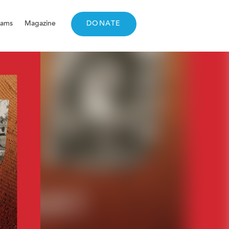
rams
Magazine
DONATE