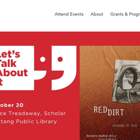
Attend Events
About
Grants & Prog