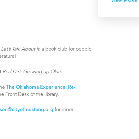
VIEW MORE
g
Let’s Talk About It
, a book club for people
erature!
ut
Red Dirt: Growing up Okie
.
eme
The Oklahoma Experience: Re-
e Front Desk of the library.
son@cityofmustang.org
for more