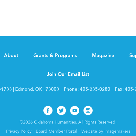
About
Grants & Programs
Magazine
Su
Join Our Email List
1733 | Edmond, OK | 73003
Phone:
405-235-0280
Fax:
405-
Facebook
Twitter
Youtube
Instagram
©2026 Oklahoma Humanities. All Rights Reserved.
Privacy Policy
Board Member Portal
Website by Imagemakers