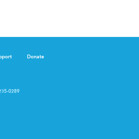
pport
Donate
235-0289