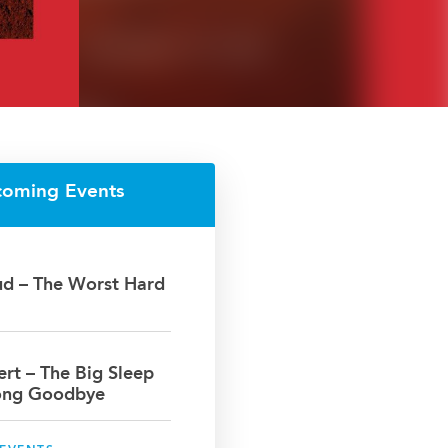
coming Events
oud – The Worst Hard
bert – The Big Sleep
ong Goodbye