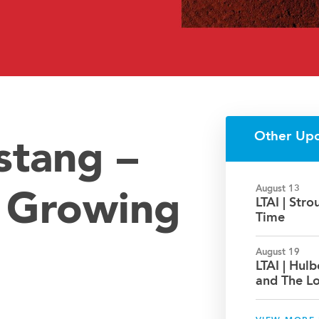
Other Up
stang –
August 13
: Growing
LTAI | Str
Time
August 19
LTAI | Hul
and The L