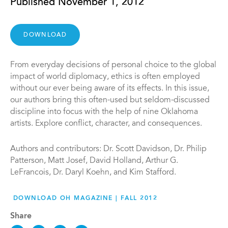
Published November 1, 2012
DOWNLOAD
From everyday decisions of personal choice to the global
impact of world diplomacy, ethics is often employed
without our ever being aware of its effects. In this issue,
our authors bring this often-used but seldom-discussed
discipline into focus with the help of nine Oklahoma
artists. Explore conflict, character, and consequences.
Authors and contributors: Dr. Scott Davidson, Dr. Philip
Patterson, Matt Josef, David Holland, Arthur G.
LeFrancois, Dr. Daryl Koehn, and Kim Stafford.
DOWNLOAD OH MAGAZINE | FALL 2012
Share