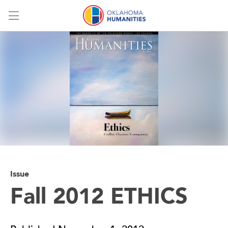
Menu
Issue
Fall 2012 ETHICS