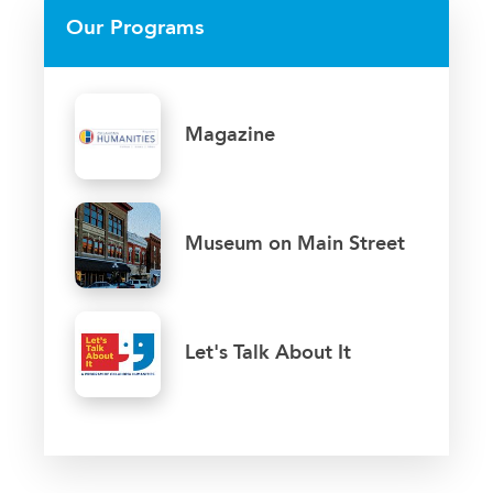
Our Programs
Magazine
Museum on Main Street
Let's Talk About It