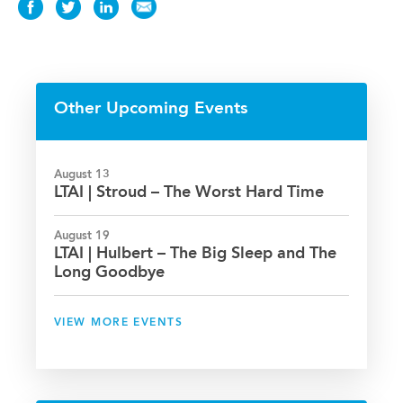
Share
Share
Share
Share
this
this
this
this
News
News
News
News
on
on
on
via
Facebook
Twitter
LinkedIn
Email
Other Upcoming Events
August 13
LTAI | Stroud – The Worst Hard Time
August 19
LTAI | Hulbert – The Big Sleep and The
Long Goodbye
VIEW MORE EVENTS