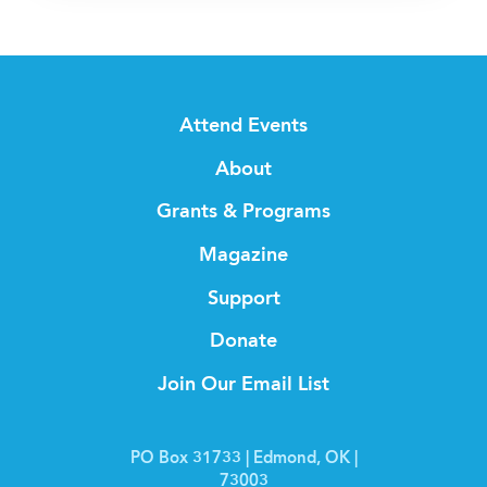
Attend Events
About
Grants & Programs
Magazine
Support
Donate
Join Our Email List
PO Box 31733 | Edmond, OK |
73003