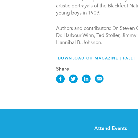
artistic portrayals of the Blackfeet Na
young boys in 1909.
Authors and contributors: Dr. Steven 
Dr. Harbour Winn, Ted Stoller, Jimmy
Hannibal B. Johsnon.
DOWNLOAD OH MAGAZINE | FALL | 
Share
Share
Share
Share
Share
this
this
this
this
News
News
News
News
on
on
on
via
Facebook
Twitter
LinkedIn
Email
Attend Events