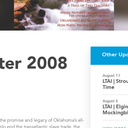
Other Up
nter 2008
August 13
LTAI | Str
Time
August 6
LTAI | Elgin
Mockingbi
n the promise and legacy of Oklahoma’s all-
lp end the transatlantic slave trade, the