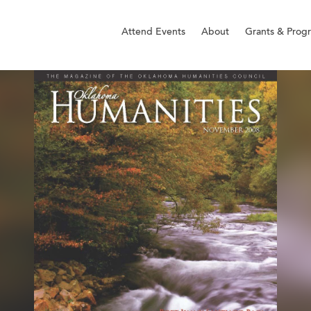
Attend Events
About
Grants & Prog