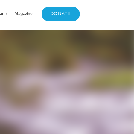
rams
Magazine
DONATE