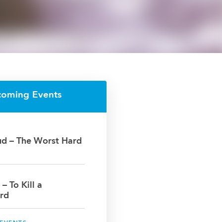
coming Events
oud – The Worst Hard
 – To Kill a
rd