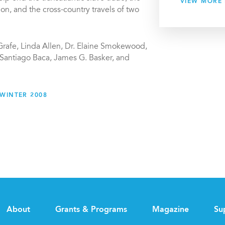
VIEW MORE
tion, and the cross-country travels of two
Grafe, Linda Allen, Dr. Elaine Smokewood,
 Santiago Baca, James G. Basker, and
WINTER 2008
About
Grants & Programs
Magazine
Su