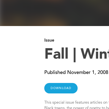
Issue
Fall | Wi
Published November 1, 2008
DOWNLOAD
This special issue features articles o
Black towns, the power of poetry to he