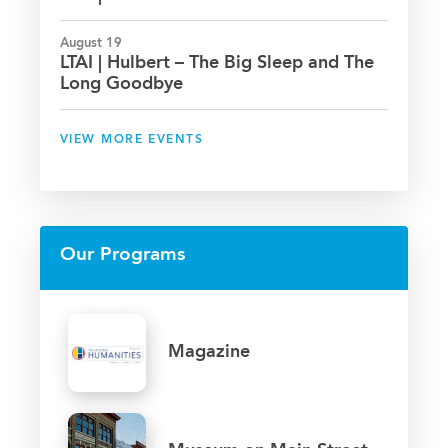
August 19
LTAI | Hulbert – The Big Sleep and The
Long Goodbye
VIEW MORE EVENTS
Our Programs
Magazine