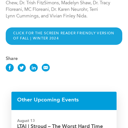
Chew, Dr. Trish FitzSimons, Madelyn Shaw, Dr. Tracy
Floreani, MC Floreani, Dr. Karen Neurohr, Terri
Lynn Cummings, and Vivian Finley Nida.
CLICK FOR THE SCREEN READER FRIENDLY VERSION
OF FALL | WINTER 2024
Share
Share
Share
Share
Share
this
this
this
this
News
News
News
News
on
on
on
via
Facebook
Twitter
LinkedIn
Email
Other Upcoming Events
August 13
LTAI | Stroud – The Worst Hard Time