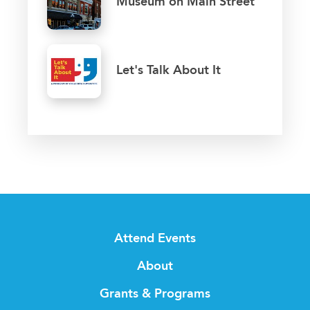
Museum on Main Street
Let's Talk About It
Attend Events
About
Grants & Programs