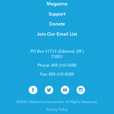
Magazine
Support
Donate
Join Our Email List
PO Box 31733 | Edmond, OK |
73003
Phone:
405-235-0280
Fax:
405-235-0289
Facebook
Twitter
Youtube
Instagr
©2026 Oklahoma Humanities. All Rights Reserved.
Privacy Policy