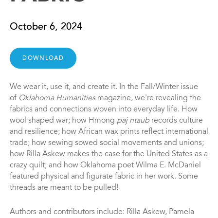
October 6, 2024
DOWNLOAD
We wear it, use it, and create it. In the Fall/Winter issue
of
Oklahoma Humanities
magazine, we're revealing the
fabrics and connections woven into everyday life. How
wool shaped war; how Hmong
paj ntaub
records culture
and resilience; how African wax prints reflect international
trade; how sewing sowed social movements and unions;
how Rilla Askew makes the case for the United States as a
crazy quilt; and how Oklahoma poet Wilma E. McDaniel
featured physical and figurate fabric in her work. Some
threads are meant to be pulled!
Authors and contributors include: Rilla Askew, Pamela