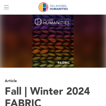
Menu
Article
Fall | Winter 2024
FABRIC