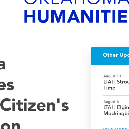
Other Up
a
August 13
es
LTAI | Str
Time
Citizen's
August 6
LTAI | Elgin
Mockingbi
ion