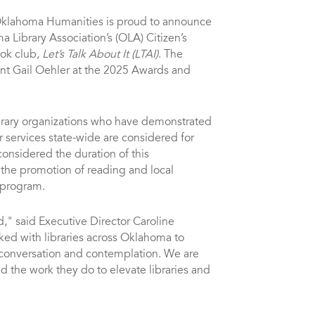
klahoma Humanities is proud to announce
a Library Association’s (OLA) Citizen’s
ook club,
Let’s Talk About It (LTAI)
. The
t Gail Oehler at the 2025 Awards and
ibrary organizations who have demonstrated
ir services state-wide are considered for
onsidered the duration of this
he promotion of reading and local
s program.
," said Executive Director Caroline
ked with libraries across Oklahoma to
conversation and contemplation. We are
nd the work they do to elevate libraries and
”