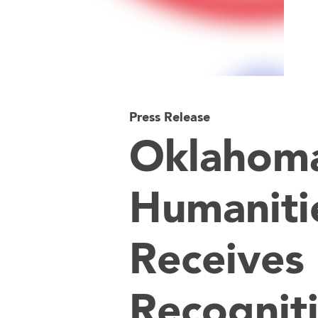
Press Release
Oklahom
Humaniti
Receives 
Recognit