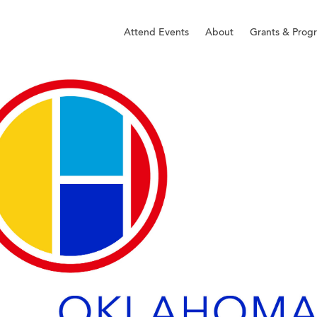
Attend Events
About
Grants & Prog