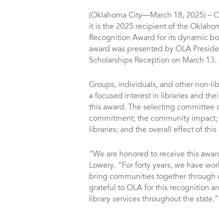
(Oklahoma City—March 18, 2025) – O
it is the 2025 recipient of the Oklahom
Recognition Award for its dynamic b
award was presented by OLA Presiden
Scholarships Reception on March 13.
Groups, individuals, and other non-l
a focused interest in libraries and the
this award. The selecting committee c
commitment; the community impact; t
libraries; and the overall effect of thi
“We are honored to receive this award
Lowery. “For forty years, we have wor
bring communities together through 
grateful to OLA for this recognition a
library services throughout the state.