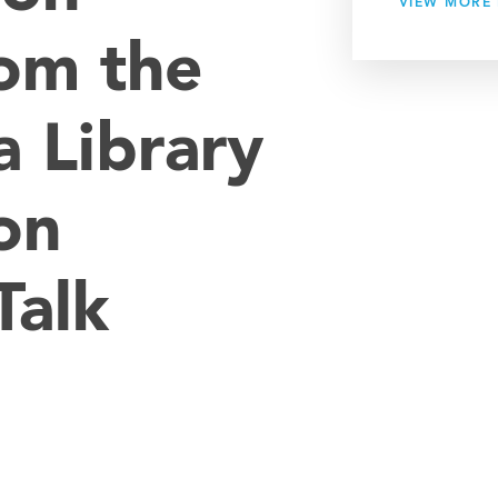
VIEW MORE
om the
 Library
on
Talk