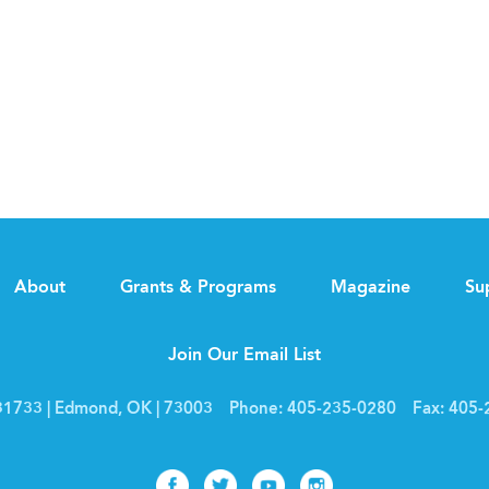
About
Grants & Programs
Magazine
Su
Join Our Email List
1733 | Edmond, OK | 73003
Phone:
405-235-0280
Fax:
405-
Facebook
Twitter
Youtube
Instagram