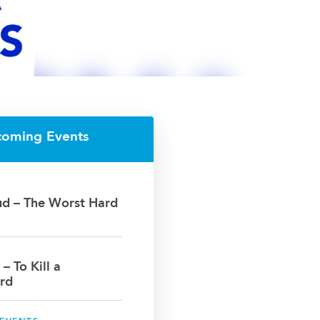
coming Events
oud – The Worst Hard
 – To Kill a
rd