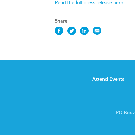
Read the full press release here
.
Share
Share
Share
Share
Share
this
this
this
this
News
News
News
News
on
on
on
via
Facebook
Twitter
LinkedIn
Email
Attend Events
PO Box 3