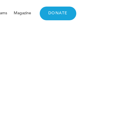
rams
Magazine
DONATE