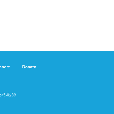
pport
Donate
235-0289