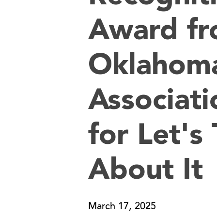
Award fr
Oklahoma
Associati
for Let's 
About It
March 17, 2025