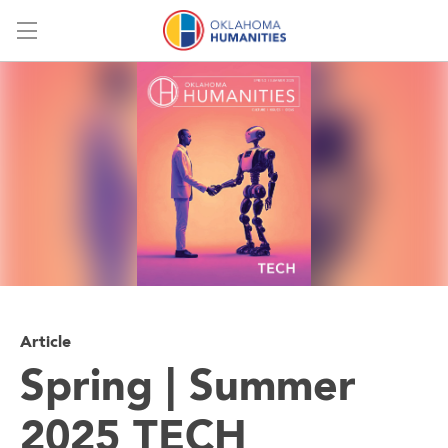
Menu
Article
Spring | Summer
2025 TECH