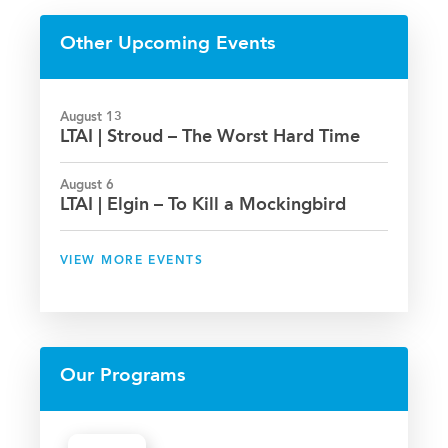
Facebook
Twitter
LinkedIn
Email
Other Upcoming Events
August 13
LTAI | Stroud – The Worst Hard Time
August 6
LTAI | Elgin – To Kill a Mockingbird
VIEW MORE EVENTS
Our Programs