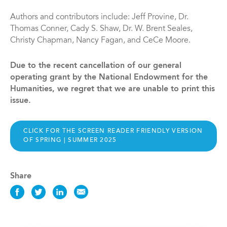
Authors and contributors include: Jeff Provine, Dr.
Thomas Conner, Cady S. Shaw, Dr. W. Brent Seales,
Christy Chapman, Nancy Fagan, and CeCe Moore.
Due to the recent cancellation of our general
operating grant by the National Endowment for the
Humanities, we regret that we are unable to print this
issue.
CLICK FOR THE SCREEN READER FRIENDLY VERSION
OF SPRING | SUMMER 2025
Share
Share
Share
Share
Share
this
this
this
this
News
News
News
News
on
on
on
via