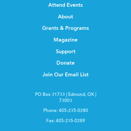
Attend Events
About
Grants & Programs
Magazine
Support
Donate
Join Our Email List
PO Box 31733 | Edmond, OK |
73003
Phone:
405-235-0280
Fax:
405-235-0289