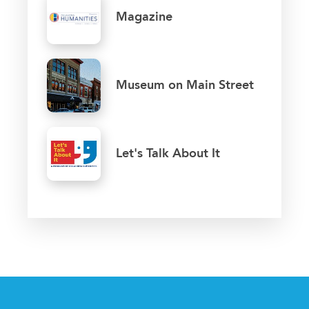
Magazine
Museum on Main Street
Let's Talk About It