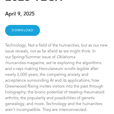
April 9, 2025
DOWNLOAD
Technology. Not a field of the humanities, but as our new
issue reveals, not as far afield as we might think. In
our Spring/Summer issue of
Oklahoma
Humanities
magazine, we’re exploring the algorithms
and x-rays making Herculaneum scrolls legible after
nearly 2,000 years; the competing anxiety and
acceptance surrounding AI and its applications; how
Greenwood Rising invites visitors into the past through
holography; the bionic potential of treating rheumatoid
arthritis; the popularity and possibilities of genetic
genealogy, and more. Technology and the humanities
aren’t incompatible. They are interconnected.