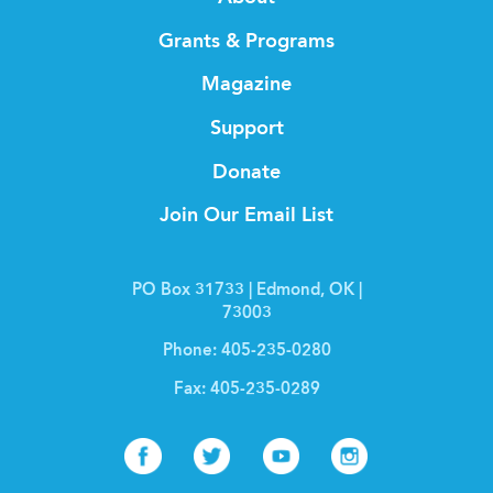
Grants & Programs
Magazine
Support
Donate
Join Our Email List
PO Box 31733 | Edmond, OK |
73003
Phone:
405-235-0280
Fax:
405-235-0289
Facebook
Twitter
Youtube
Instagr