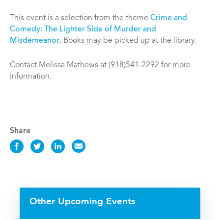
This event is a selection from the theme
Crime and
Comedy: The Lighter Side of Murder and
Misdemeanor
. Books may be picked up at the library.
Contact Melissa Mathews at (918)541-2292 for more
information.
Share
Share
Share
Share
Share
this
this
this
this
Event
Event
Event
Event
on
on
on
via
Facebook
Twitter
LinkedIn
Email
Other Upcoming Events