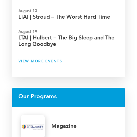
August 13
LTAI | Stroud – The Worst Hard Time
August 19
LTAI | Hulbert – The Big Sleep and The
Long Goodbye
VIEW MORE EVENTS
Our Programs
Magazine