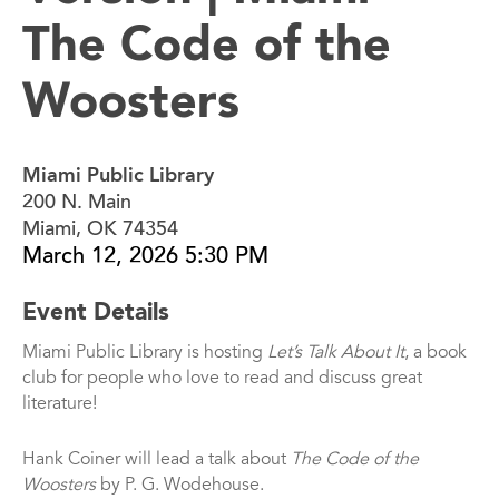
The Code of the
Woosters
Miami Public Library
200 N. Main
Miami, OK 74354
March 12, 2026 5:30 PM
Event Details
Miami Public Library is hosting
Let’s Talk About It
, a book
club for people who love to read and discuss great
literature!
Hank Coiner will lead a talk about
The Code of the
Woosters
by P. G. Wodehouse.