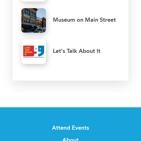
Museum on Main Street
Let's Talk About It
Attend Events
About