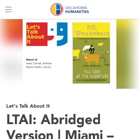
Menu
Let's Talk About It
LTAI: Abridged
Version | Miami –