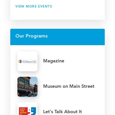
VIEW MORE EVENTS
Our Programs
Magazine
Museum on Main Street
Let's Talk About It