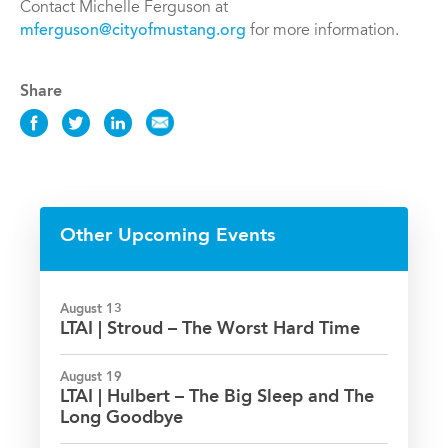
Contact Michelle Ferguson at
mferguson@cityofmustang.org
for more information.
Share
Share
Share
Share
Share
this
this
this
this
Event
Event
Event
Event
on
on
on
via
Facebook
Twitter
LinkedIn
Email
Other Upcoming Events
August 13
LTAI | Stroud – The Worst Hard Time
August 19
LTAI | Hulbert – The Big Sleep and The
Long Goodbye