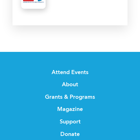
Attend Events
About
Grants & Programs
Magazine
Support
Donate