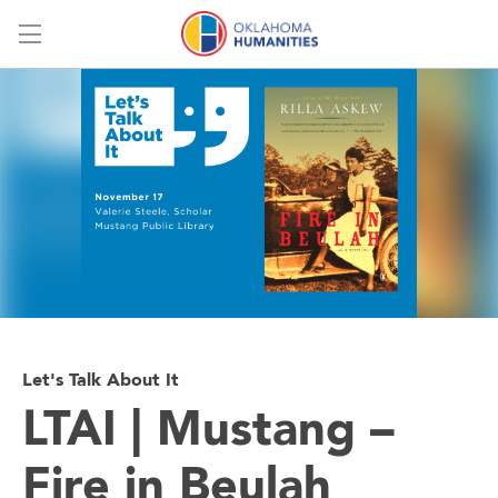
Menu
Let's Talk About It
LTAI | Mustang –
Fire in Beulah