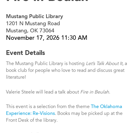
Mustang Public Library
1201 N Mustang Road
Mustang, OK 73064
November 17, 2026 11:30 AM
Event Details
The Mustang Public Library is hosting
Let’s Talk About It
, a
book club for people who love to read and discuss great
literature!
Valerie Steele will lead a talk about
Fire in Beulah
.
This event is a selection from the theme
The Oklahoma
Experience: Re-Visions
. Books may be picked up at the
Front Desk of the library.