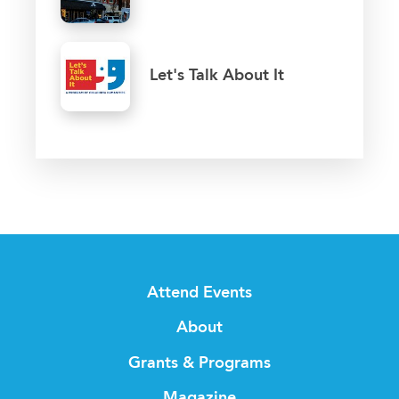
Let's Talk About It
Attend Events
About
Grants & Programs
Magazine