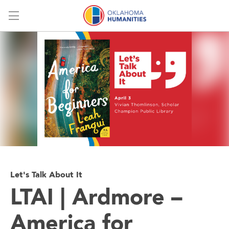
Menu
Let's Talk About It
LTAI | Ardmore –
America for