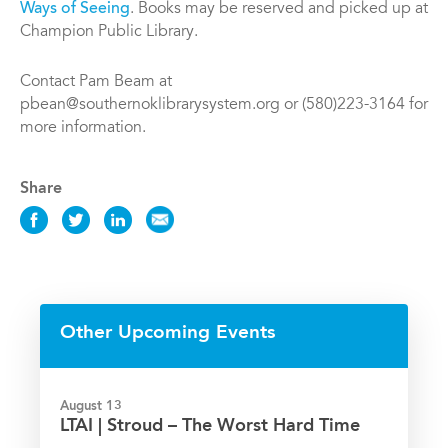
Ways of Seeing
. Books may be reserved and picked up at
Champion Public Library.
Contact Pam Beam at
pbean@southernoklibrarysystem.org or (580)223-3164 for
more information.
Share
Share
Share
Share
Share
this
this
this
this
Event
Event
Event
Event
on
on
on
via
Facebook
Twitter
LinkedIn
Email
Other Upcoming Events
August 13
LTAI | Stroud – The Worst Hard Time