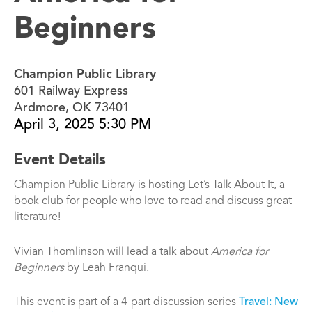
Beginners
Champion Public Library
601 Railway Express
Ardmore, OK 73401
April 3, 2025 5:30 PM
Event Details
Champion Public Library is hosting Let’s Talk About It, a
book club for people who love to read and discuss great
literature!
Vivian Thomlinson will lead a talk about
America for
Beginners
by Leah Franqui.
This event is part of a 4-part discussion series
Travel: New