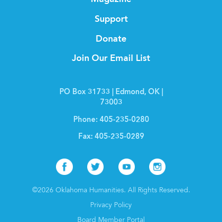
Support
Donate
Join Our Email List
PO Box 31733 | Edmond, OK |
73003
Phone:
405-235-0280
Fax:
405-235-0289
Facebook
Twitter
Youtube
Instagr
©2026 Oklahoma Humanities. All Rights Reserved.
Privacy Policy
Board Member Portal