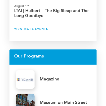
August 19
LTAI | Hulbert – The Big Sleep and The
Long Goodbye
VIEW MORE EVENTS
Our Programs
Magazine
Museum on Main Street