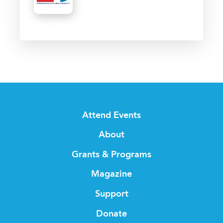
Attend Events
About
Grants & Programs
Magazine
Support
Donate