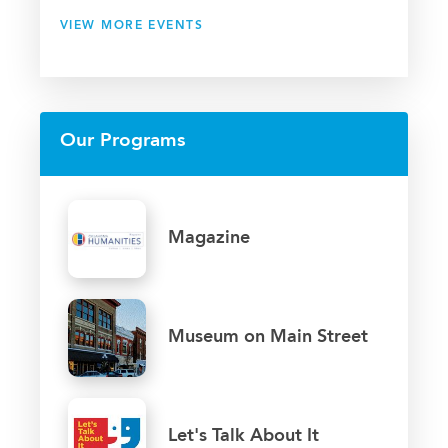
VIEW MORE EVENTS
Our Programs
Magazine
Museum on Main Street
Let's Talk About It