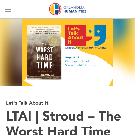
Menu
Let's Talk About It
LTAI | Stroud – The
Worst Hard Time