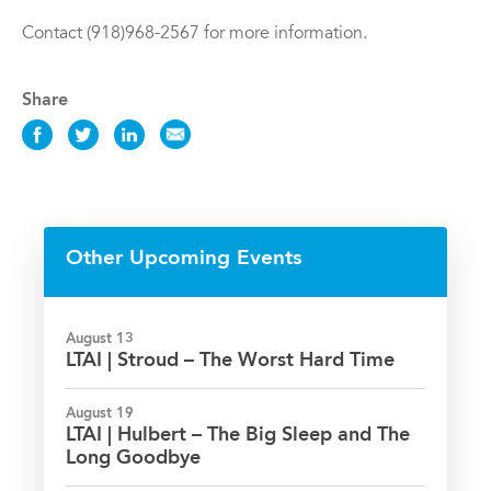
Contact (918)968-2567 for more information.
Share
Share
Share
Share
Share
this
this
this
this
Event
Event
Event
Event
on
on
on
via
Facebook
Twitter
LinkedIn
Email
Other Upcoming Events
August 13
LTAI | Stroud – The Worst Hard Time
August 19
LTAI | Hulbert – The Big Sleep and The
Long Goodbye