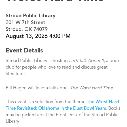
Stroud Public Library
301 W 7th Street
Stroud, OK 74079
August 13, 2026 4:00 PM
Event Details
Stroud Public Library is hosting
Let’s Talk About It
, a book
club for people who love to read and discuss great
literature!
Bill Hagen will lead a talk about
The Worst Hard Time
.
This event is a selection from the theme
The Worst Hard
Time Revisited: Oklahoma in the Dust Bowl Years
. Books
may be picked up at the Front Desk of the Stroud Public
Library.