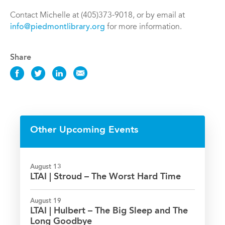
Contact Michelle at (405)373-9018, or by email at
info@piedmontlibrary.org
for more information.
Share
Share
Share
Share
Share
this
this
this
this
Event
Event
Event
Event
on
on
on
via
Facebook
Twitter
LinkedIn
Email
Other Upcoming Events
August 13
LTAI | Stroud – The Worst Hard Time
August 19
LTAI | Hulbert – The Big Sleep and The
Long Goodbye