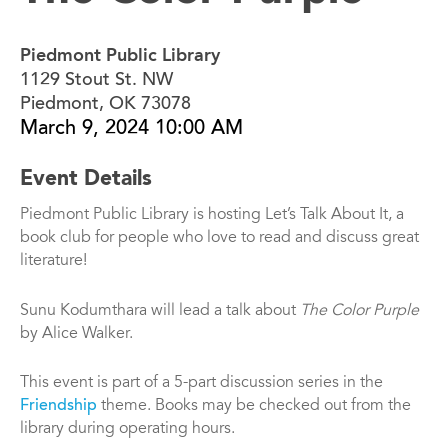
Piedmont Public Library
1129 Stout St. NW
Piedmont, OK 73078
March 9, 2024 10:00 AM
Event Details
Piedmont Public Library is hosting Let’s Talk About It, a
book club for people who love to read and discuss great
literature!
Sunu Kodumthara will lead a talk about
The Color Purple
by Alice Walker.
This event is part of a 5-part discussion series in the
Friendship
theme. Books may be checked out from the
library during operating hours.