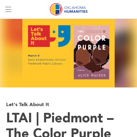
Menu
Let's Talk About It
LTAI | Piedmont –
The Color Purple