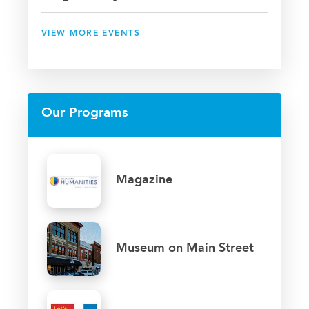
VIEW MORE EVENTS
Our Programs
Magazine
Museum on Main Street