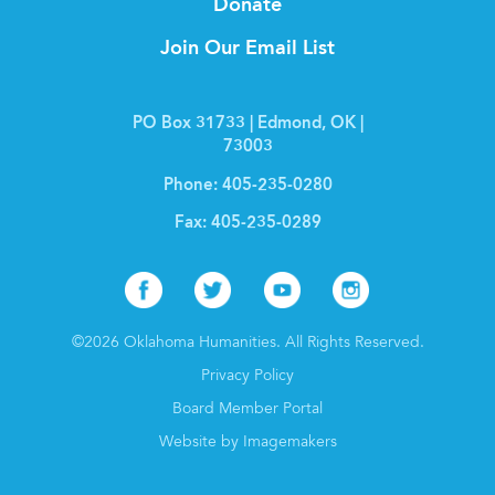
Donate
Join Our Email List
PO Box 31733 | Edmond, OK |
73003
Phone:
405-235-0280
Fax:
405-235-0289
Facebook
Twitter
Youtube
Instagr
©2026 Oklahoma Humanities. All Rights Reserved.
Privacy Policy
Board Member Portal
Website by Imagemakers