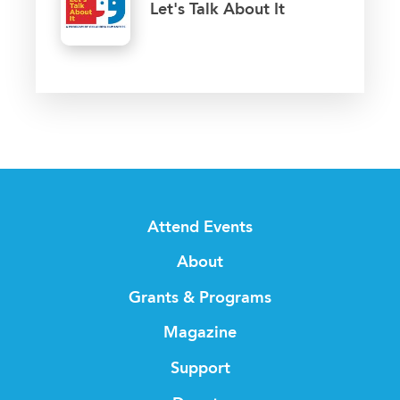
Let's Talk About It
Attend Events
About
Grants & Programs
Magazine
Support