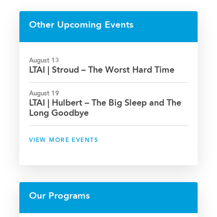
on
on
on
via
Facebook
Twitter
LinkedIn
Email
Other Upcoming Events
August 13
LTAI | Stroud – The Worst Hard Time
August 19
LTAI | Hulbert – The Big Sleep and The
Long Goodbye
VIEW MORE EVENTS
Our Programs