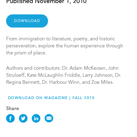
Published November 1, 2010
DOWNLOAD
From immigration to literature, poetry, and historic
perseveration, explore the human experience through
the prism of place.
Authors and contributors: Dr. Adam McKeown, John
Struloeff, Kate McLaughlin Friddle, Larry Johnson, Dr.
Regina Bennett, Dr. Harbour Winn, and Zoe Miles.
DOWNLOAD OH MAGAZINE | FALL 2010
Share
Share
Share
Share
Share
this
this
this
this
News
News
News
News