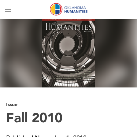
Menu
Issue
Fall 2010