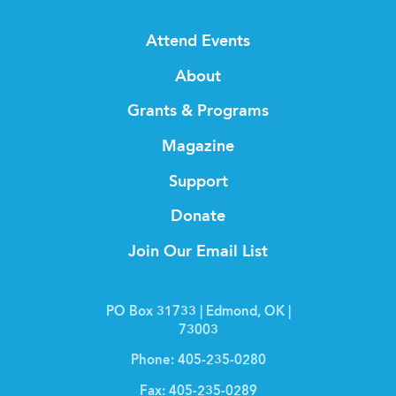
Attend Events
About
Grants & Programs
Magazine
Support
Donate
Join Our Email List
PO Box 31733 | Edmond, OK |
73003
Phone:
405-235-0280
Fax:
405-235-0289