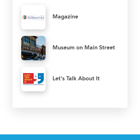
Magazine
Museum on Main Street
Let's Talk About It