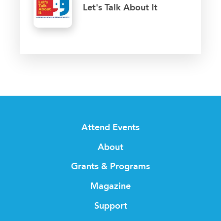
Let's Talk About It
Attend Events
About
Grants & Programs
Magazine
Support