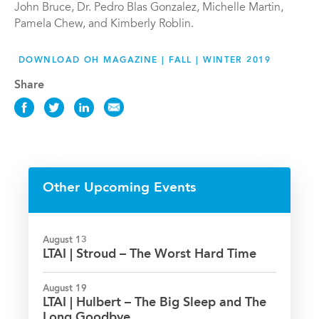
John Bruce, Dr. Pedro Blas Gonzalez, Michelle Martin,
Pamela Chew, and Kimberly Roblin.
DOWNLOAD OH MAGAZINE | FALL | WINTER 2019
Share
Share
Share
Share
Share
this
this
this
this
News
News
News
News
on
on
on
via
Facebook
Twitter
LinkedIn
Email
Other Upcoming Events
August 13
LTAI | Stroud – The Worst Hard Time
August 19
LTAI | Hulbert – The Big Sleep and The
Long Goodbye