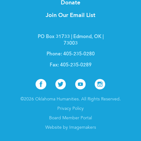
Donate
Join Our Email List
PO Box 31733 | Edmond, OK |
73003
Phone:
405-235-0280
Fax:
405-235-0289
Facebook
Twitter
Youtube
Instagr
©2026 Oklahoma Humanities. All Rights Reserved.
Privacy Policy
Board Member Portal
Website by Imagemakers