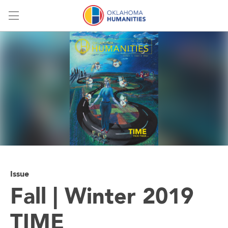
Menu
Issue
Fall | Winter 2019
TIME