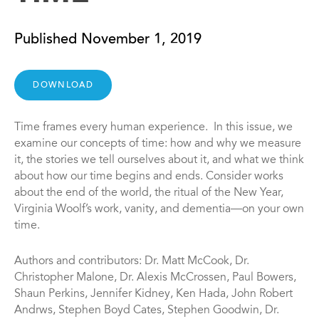
Published November 1, 2019
DOWNLOAD
Time frames every human experience. In this issue, we
examine our concepts of time: how and why we measure
it, the stories we tell ourselves about it, and what we think
about how our time begins and ends. Consider works
about the end of the world, the ritual of the New Year,
Virginia Woolf’s work, vanity, and dementia—on your own
time.
Authors and contributors: Dr. Matt McCook, Dr.
Christopher Malone, Dr. Alexis McCrossen, Paul Bowers,
Shaun Perkins, Jennifer Kidney, Ken Hada, John Robert
Andrws, Stephen Boyd Cates, Stephen Goodwin, Dr.