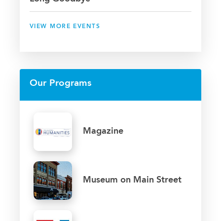
VIEW MORE EVENTS
Our Programs
Magazine
Museum on Main Street