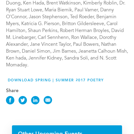
Duong, Ken Hada, Brent Watkinson, Kimberly Roblin, Dr.
Ryan Stuart Lowe, Maria Biernik, Paul Varner, Danny
O'Connor, Jason Stephenson, Ted Roeder, Benjamin
Myers, Katricia G. Pierson, Britton Gildersleeve, Carol
Hamilton, Shaun Perkins, Robert Herman Broyles, David
M. Linebarger, Carl Sennhenn, Ron Wallace, Dorothy
Alexander, Jane Vincent Taylor, Paul Bowers, Nathan
Brown, Daniel Simon, Jim Barnes, Jeanetta Calhoun Mish,
Ken hada, Jennifer Kidney, Sandra Soli, and N. Scott
Momaday.
DOWNLOAD SPRING | SUMMER 2017 POETRY
Share
Share
Share
Share
Share
this
this
this
this
News
News
News
News
on
on
on
via
Facebook
Twitter
LinkedIn
Email