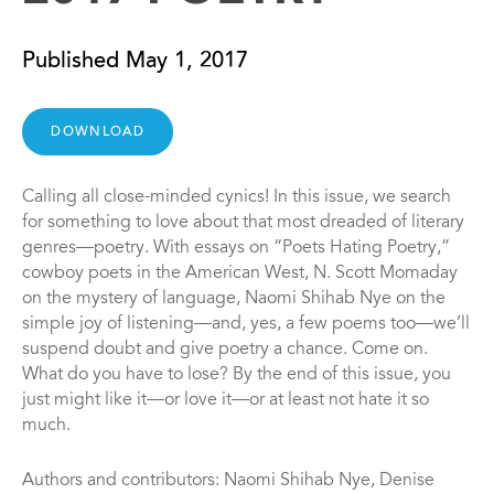
Published May 1, 2017
DOWNLOAD
Calling all close-minded cynics! In this issue, we search
for something to love about that most dreaded of literary
genres—poetry. With essays on “Poets Hating Poetry,”
cowboy poets in the American West, N. Scott Momaday
on the mystery of language, Naomi Shihab Nye on the
simple joy of listening—and, yes, a few poems too—we’ll
suspend doubt and give poetry a chance. Come on.
What do you have to lose? By the end of this issue, you
just might like it—or love it—or at least not hate it so
much.
Authors and contributors: Naomi Shihab Nye, Denise