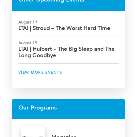
Other Upcoming Events
August 13
LTAI | Stroud – The Worst Hard Time
August 19
LTAI | Hulbert – The Big Sleep and The
Long Goodbye
VIEW MORE EVENTS
Our Programs