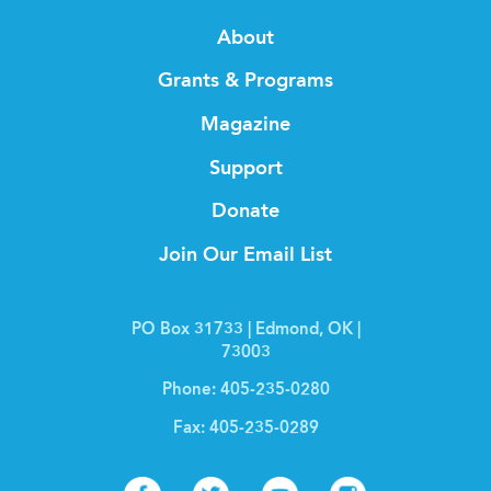
About
Grants & Programs
Magazine
Support
Donate
Join Our Email List
PO Box 31733 | Edmond, OK |
73003
Phone:
405-235-0280
Fax:
405-235-0289