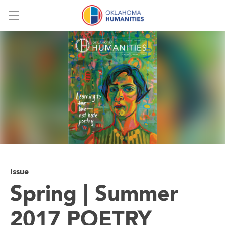
Menu
Issue
Spring | Summer
2017 POETRY