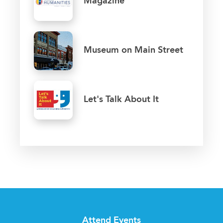
Magazine
Museum on Main Street
Let's Talk About It
Attend Events