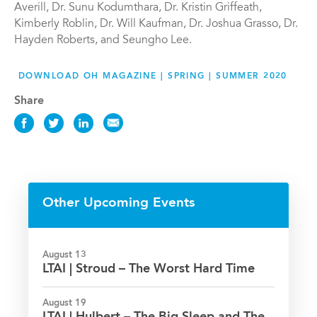
Averill, Dr. Sunu Kodumthara, Dr. Kristin Griffeath,
Kimberly Roblin, Dr. Will Kaufman, Dr. Joshua Grasso, Dr.
Hayden Roberts, and Seungho Lee.
DOWNLOAD OH MAGAZINE | SPRING | SUMMER 2020
Share
Share
Share
Share
Share
this
this
this
this
News
News
News
News
on
on
on
via
Facebook
Twitter
LinkedIn
Email
Other Upcoming Events
August 13
LTAI | Stroud – The Worst Hard Time
August 19