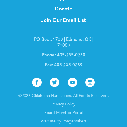
Donate
Join Our Email List
PO Box 31733 | Edmond, OK |
73003
Phone:
405-235-0280
Fax:
405-235-0289
Facebook
Twitter
Youtube
Instagr
©2026 Oklahoma Humanities. All Rights Reserved.
Privacy Policy
Board Member Portal
Website by Imagemakers