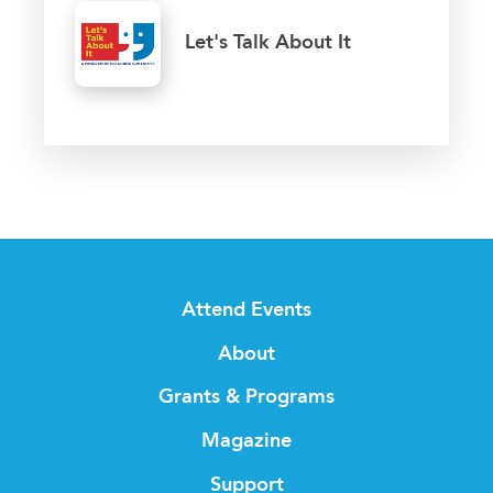
Let's Talk About It
Attend Events
About
Grants & Programs
Magazine
Support