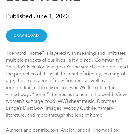
Published June 1, 2020
DOWNLOAD
The word “home” is layered with meaning and infiltrates
multiple aspects of our lives. Is it a place? Community?
Security? Inclusion in a group? The search for home—and
the protection of it—is at the heart of identity, coming-of-
age, the exploration of new frontiers, as well as
immigration, nationalism, and war. We’ll explore the
varied ways “home” defines our place in the world. View
women’s suffrage, food, WWI sheet music, Dorothea
Lange’s Dust Bowl images, Woody Guthrie, fantasy
literature, and more through the lens of home.
Authors and contributors: Ayelet Tsabari, Thomas Fox