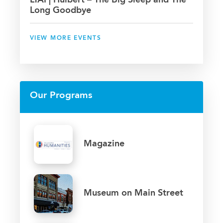
LTAI | Hulbert – The Big Sleep and The
Long Goodbye
VIEW MORE EVENTS
Our Programs
Magazine
Museum on Main Street